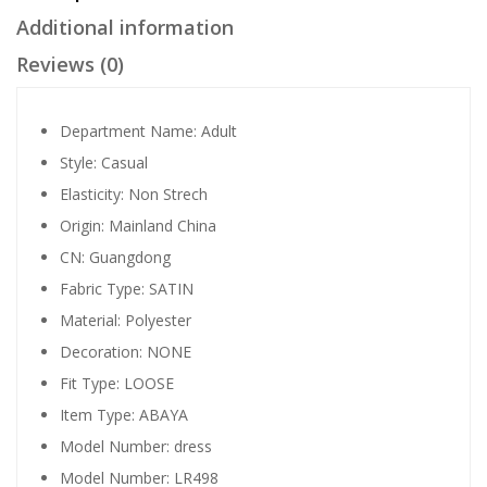
Additional information
Reviews (0)
Department Name:
Adult
Style:
Casual
Elasticity:
Non Strech
Origin:
Mainland China
CN:
Guangdong
Fabric Type:
SATIN
Material:
Polyester
Decoration:
NONE
Fit Type:
LOOSE
Item Type:
ABAYA
Model Number:
dress
Model Number:
LR498