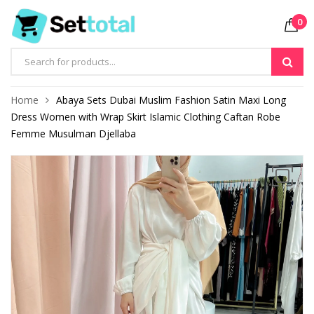
0
Products
search
Home
Abaya Sets Dubai Muslim Fashion Satin Maxi Long
Dress Women with Wrap Skirt Islamic Clothing Caftan Robe
Femme Musulman Djellaba