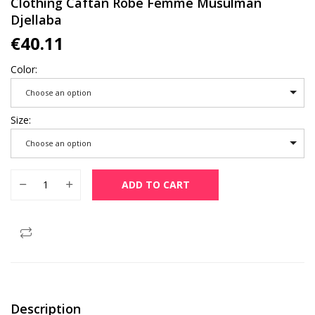
Clothing Caftan Robe Femme Musulman
Djellaba
€
40.11
Color
Choose an option
Size
Choose an option
Abaya Sets Dubai Muslim Fashion Satin Maxi Long Dress Wom
ADD TO CART
Description