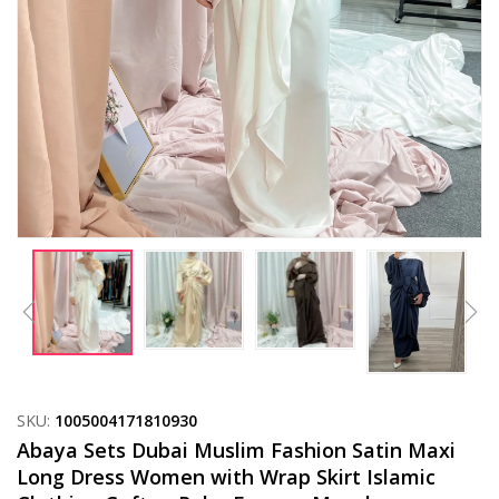
SKU:
1005004171810930
Abaya Sets Dubai Muslim Fashion Satin Maxi
Long Dress Women with Wrap Skirt Islamic