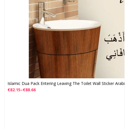
Islamic Dua Pack Entering Leaving The Toilet Wall Sticker Arabic
€
82.15
–
€
88.66