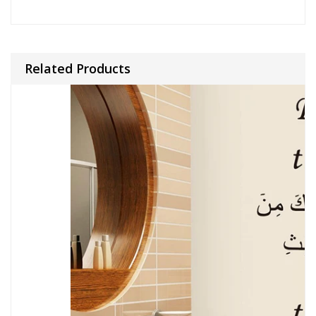
Related Products