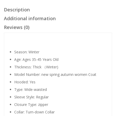
Description
Additional information
Reviews (0)
Season:
Winter
Age:
Ages 35-45 Years Old
Thickness:
Thick （Winter)
Model Number:
new spring autumn women Coat
Hooded:
Yes
Type:
Wide-waisted
Sleeve Style:
Regular
Closure Type:
zipper
Collar:
Turn-down Collar