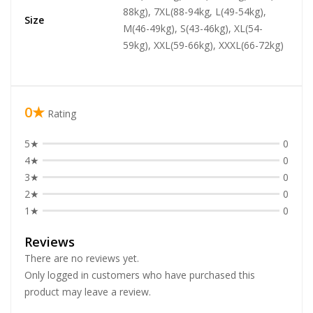
88kg), 7XL(88-94kg, L(49-54kg),
Size
M(46-49kg), S(43-46kg), XL(54-
59kg), XXL(59-66kg), XXXL(66-72kg)
0★
Rating
5★
0
4★
0
3★
0
2★
0
1★
0
Reviews
There are no reviews yet.
Only logged in customers who have purchased this
product may leave a review.