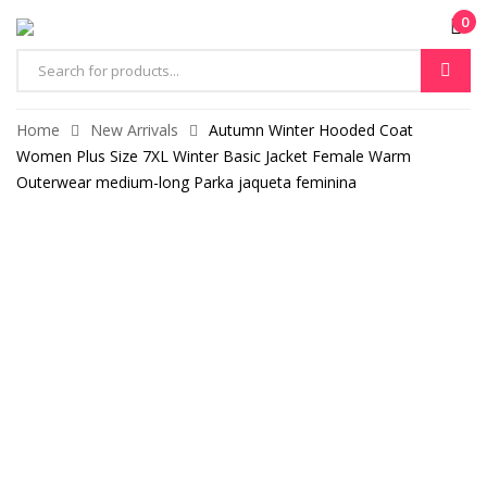
0
Products
search
Home
New Arrivals
Autumn Winter Hooded Coat
Women Plus Size 7XL Winter Basic Jacket Female Warm
Outerwear medium-long Parka jaqueta feminina