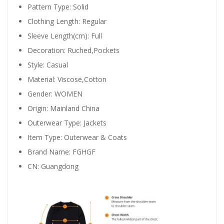
Pattern Type:
Solid
Clothing Length:
Regular
Sleeve Length(cm):
Full
Decoration:
Ruched,Pockets
Style:
Casual
Material:
Viscose,Cotton
Gender:
WOMEN
Origin:
Mainland China
Outerwear Type:
Jackets
Item Type:
Outerwear & Coats
Brand Name:
FGHGF
CN:
Guangdong