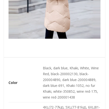
Black, dark blue, Khaki, White, Wine
Red, black-200002130, black-
200004890, dark blue-200004889,
Color
dark blue-691, Khaki-1052, no fur
Khaki, white-350852, wine red-175,
wine red-200001438
4XL(72-77kg), 5XL(77-81kg), 6XL(81-