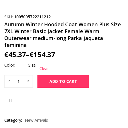
SKU:
1005005722211212
Autumn Winter Hooded Coat Women Plus Size
7XL Winter Basic Jacket Female Warm
Outerwear medium-long Parka jaqueta
feminina
€
45.37
–
€
154.37
Color
Size
Clear
Autumn Winter Hooded Coat Women Plus Size 7XL Winter Bas
ADD TO CART
Category:
New Arrivals