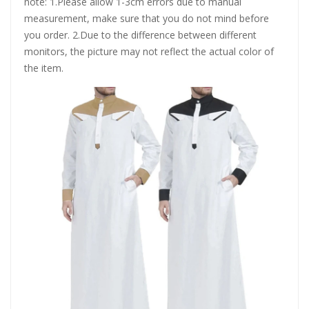
note: 1.Please allow 1-3cm errors due to manual
measurement, make sure that you do not mind before
you order. 2.Due to the difference between different
monitors, the picture may not reflect the actual color of
the item.