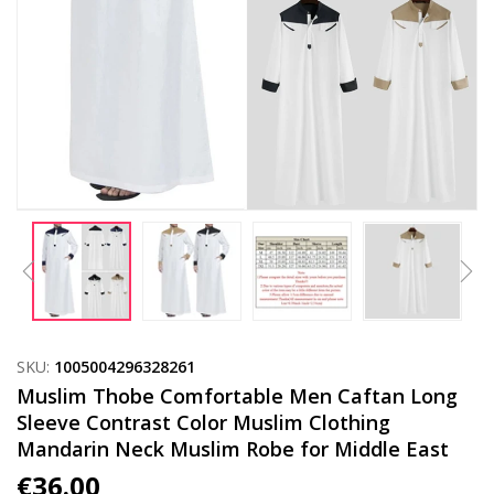
SKU:
1005004296328261
Muslim Thobe Comfortable Men Caftan Long
Sleeve Contrast Color Muslim Clothing
Mandarin Neck Muslim Robe for Middle East
€
36.00