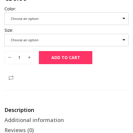
Color
Choose an option
Size
Choose an option
Muslim Thobe Comfortable Men Caftan Long Sleeve Contrast 
ADD TO CART
Description
Additional information
Reviews (0)