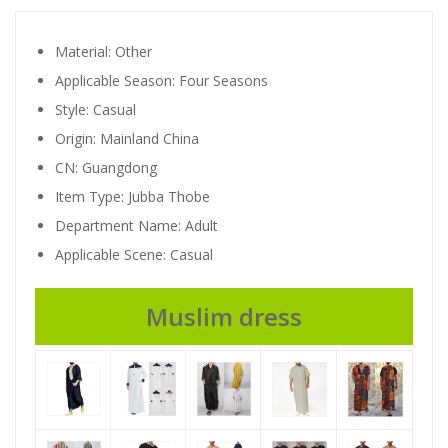
Material:
Other
Applicable Season:
Four Seasons
Style:
Casual
Origin:
Mainland China
CN:
Guangdong
Item Type:
Jubba Thobe
Department Name:
Adult
Applicable Scene:
Casual
94648
Muslim dress