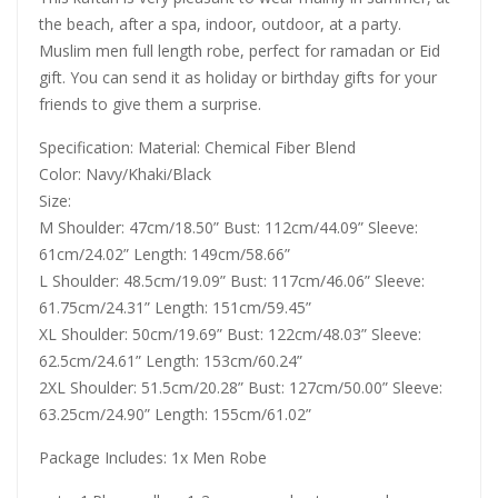
the beach, after a spa, indoor, outdoor, at a party.
Muslim men full length robe, perfect for ramadan or Eid
gift. You can send it as holiday or birthday gifts for your
friends to give them a surprise.
Specification: Material: Chemical Fiber Blend
Color: Navy/Khaki/Black
Size:
M Shoulder: 47cm/18.50” Bust: 112cm/44.09” Sleeve:
61cm/24.02” Length: 149cm/58.66”
L Shoulder: 48.5cm/19.09” Bust: 117cm/46.06” Sleeve:
61.75cm/24.31” Length: 151cm/59.45”
XL Shoulder: 50cm/19.69” Bust: 122cm/48.03” Sleeve:
62.5cm/24.61” Length: 153cm/60.24”
2XL Shoulder: 51.5cm/20.28” Bust: 127cm/50.00” Sleeve:
63.25cm/24.90” Length: 155cm/61.02”
Package Includes: 1x Men Robe