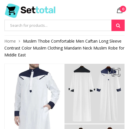
0
Products
search
Home
Muslim Thobe Comfortable Men Caftan Long Sleeve
Contrast Color Muslim Clothing Mandarin Neck Muslim Robe for
Middle East