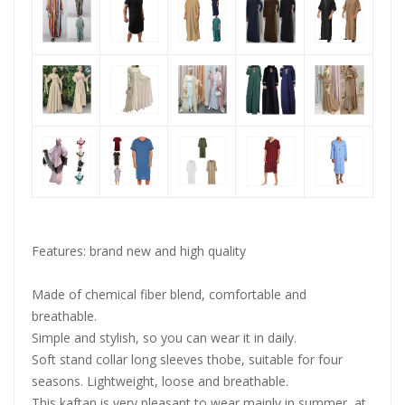
Features: brand new and high quality
OOTDTY
Made of chemical fiber blend, comfortable and
breathable.
Simple and stylish, so you can wear it in daily.
Soft stand collar long sleeves thobe, suitable for four
seasons. Lightweight, loose and breathable.
This kaftan is very pleasant to wear mainly in summer, at