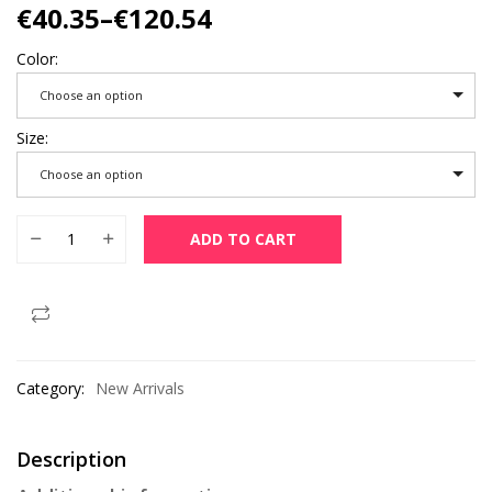
€
40.35
–
€
120.54
Color
Choose an option
Size
Choose an option
Women Puffer Jackets Ultralight Duck Down Jacket 2022 New
ADD TO CART
Category:
New Arrivals
Description