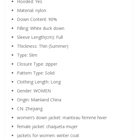
Hooded:
Yes
Material:
nylon
Down Content:
90%
Filling:
White duck down
Sleeve Length(cm):
Full
Thickness:
Thin (Summer)
Type:
Slim
Closure Type:
zipper
Pattern Type:
Solid
Clothing Length:
Long
Gender:
WOMEN
Origin:
Mainland China
CN:
Zhejiang
women’s down jacket:
manteau femme hiver
female jacket:
chaqueta mujer
jackets for women:
winter coat