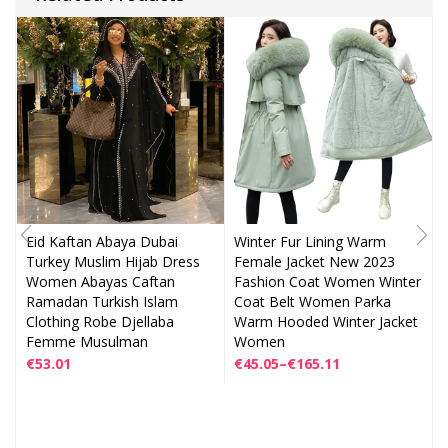
Eid Kaftan Abaya Dubai
Winter Fur Lining Warm
Turkey Muslim Hijab Dress
Female Jacket New 2023
Women Abayas Caftan
Fashion Coat Women Winter
Ramadan Turkish Islam
Coat Belt Women Parka
Clothing Robe Djellaba
Warm Hooded Winter Jacket
Femme Musulman
Women
€
53.01
€
45.05
–
€
165.11