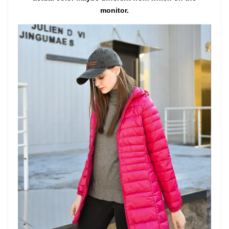
monitor.