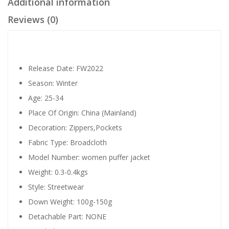
Additional information
Reviews (0)
Release Date:
FW2022
Season:
Winter
Age:
25-34
Place Of Origin:
China (Mainland)
Decoration:
Zippers,Pockets
Fabric Type:
Broadcloth
Model Number:
women puffer jacket
Weight:
0.3-0.4kgs
Style:
Streetwear
Down Weight:
100g-150g
Detachable Part:
NONE