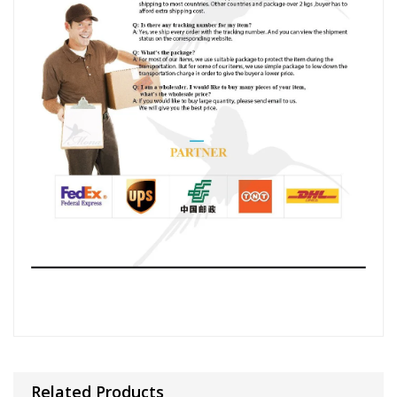
Related Products