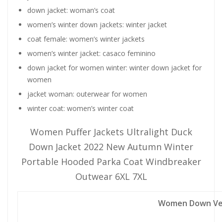
down jacket:
woman’s coat
women’s winter down jackets:
winter jacket
coat female:
women’s winter jackets
women’s winter jacket:
casaco feminino
down jacket for women winter:
winter down jacket for
women
jacket woman:
outerwear for women
winter coat:
women’s winter coat
Women Puffer Jackets Ultralight Duck
Down Jacket 2022 New Autumn Winter
Portable Hooded Parka Coat Windbreaker
Outwear 6XL 7XL
Women Down Ves