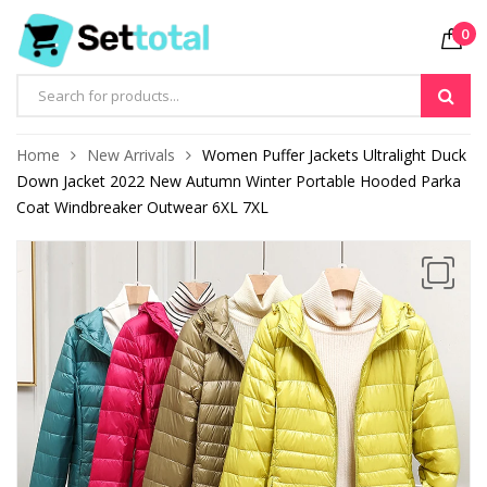
0
Products
search
Home
New Arrivals
Women Puffer Jackets Ultralight Duck
Down Jacket 2022 New Autumn Winter Portable Hooded Parka
Coat Windbreaker Outwear 6XL 7XL