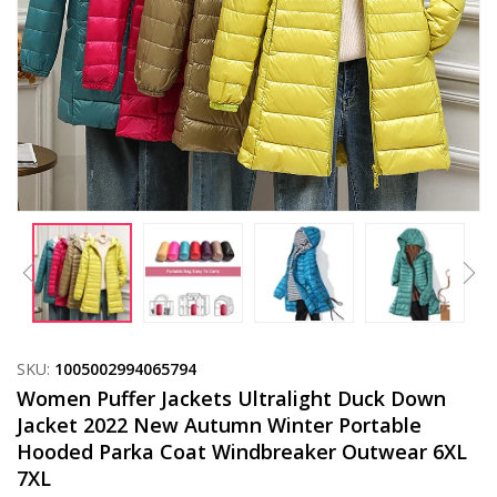
SKU:
1005002994065794
Women Puffer Jackets Ultralight Duck Down
Jacket 2022 New Autumn Winter Portable
Hooded Parka Coat Windbreaker Outwear 6XL
7XL