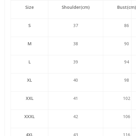
Size
Shoulder(cm)
Bust(cm)
S
37
86
M
38
90
L
39
94
XL
40
98
XXL
41
102
XXXL
42
106
4XL
43
116