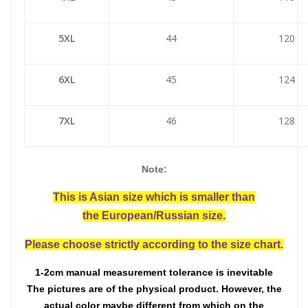
5XL
44
120
6XL
45
124
7XL
46
128
Note:
This is Asian size which is smaller than
the European/Russian size.
Please choose strictly according to the size chart.
1-2cm manual measurement tolerance is inevitable
The pictures are of the physical product. However, the
actual color maybe different from which on the