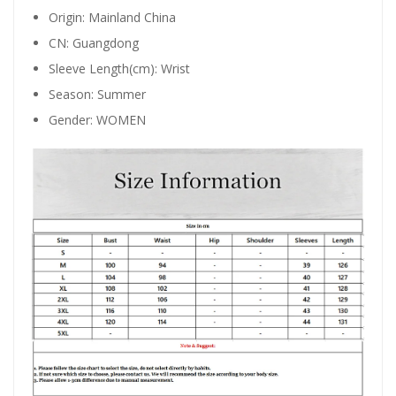
Origin:
Mainland China
CN:
Guangdong
Sleeve Length(cm):
Wrist
Season:
Summer
Gender:
WOMEN