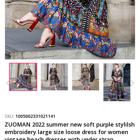
SKU:
1005002331021141
ZUOMAN 2022 summer new soft purple stylilsh
embroidery large size loose dress for women
vintage beach dresses with under strap