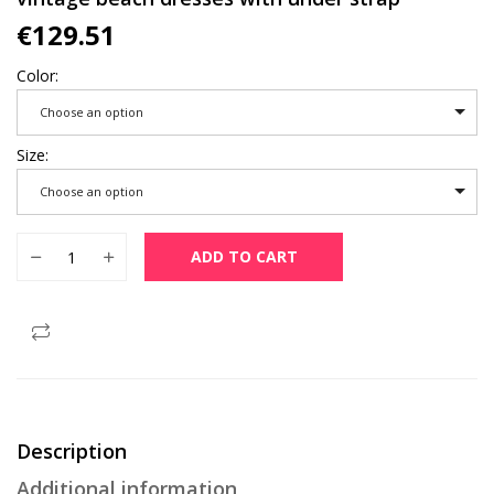
€
129.51
Color
Choose an option
Size
Choose an option
ZUOMAN 2022 summer new soft purple stylilsh embroidery lar
ADD TO CART
Description
Additional information