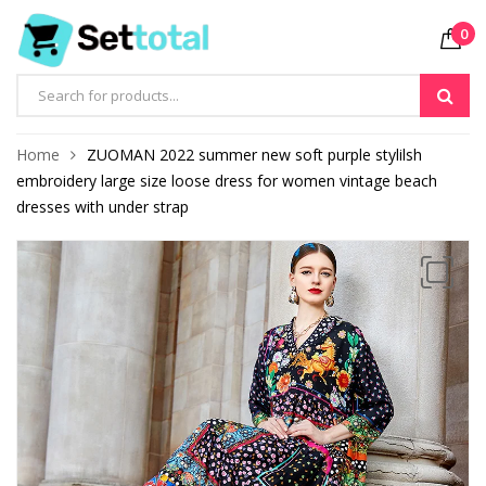
0
Products
search
Home
ZUOMAN 2022 summer new soft purple stylilsh
embroidery large size loose dress for women vintage beach
dresses with under strap