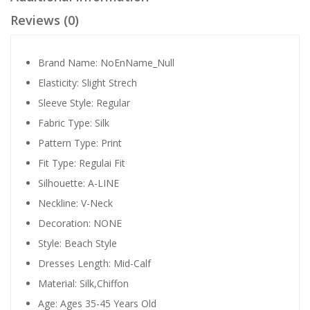
Reviews (0)
Brand Name:
NoEnName_Null
Elasticity:
Slight Strech
Sleeve Style:
Regular
Fabric Type:
Silk
Pattern Type:
Print
Fit Type:
Regulai Fit
Silhouette:
A-LINE
Neckline:
V-Neck
Decoration:
NONE
Style:
Beach Style
Dresses Length:
Mid-Calf
Material:
Silk,Chiffon
Age:
Ages 35-45 Years Old